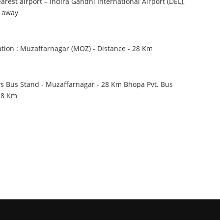
est airport – Indira Gandhi International Airport (DEL),
m away
ation : Muzaffarnagar (MOZ) - Distance - 28 Km
 Bus Stand - Muzaffarnagar - 28 Km Bhopa Pvt. Bus
 28 Km