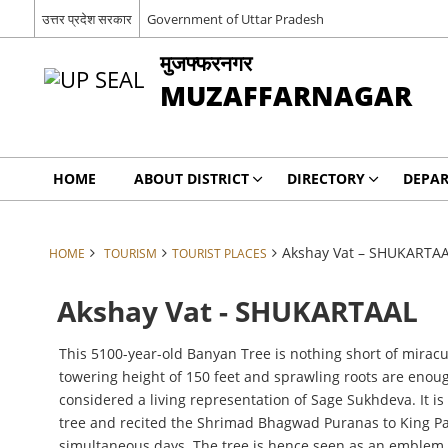
उत्तर प्रदेश सरकार
Government of Uttar Pradesh
मुजफ्फरनगर
MUZAFFARNAGAR
HOME
ABOUT DISTRICT
DIRECTORY
DEPA
Akshay Vat – SHUKARTA
HOME
TOURISM
TOURIST PLACES
Akshay Vat - SHUKARTAAL
This 5100-year-old Banyan Tree is nothing short of miracu
towering height of 150 feet and sprawling roots are enough
considered a living representation of Sage Sukhdeva. It is
tree and recited the Shrimad Bhagwad Puranas to King Pari
simultaneous days. The tree is hence seen as an emblem of