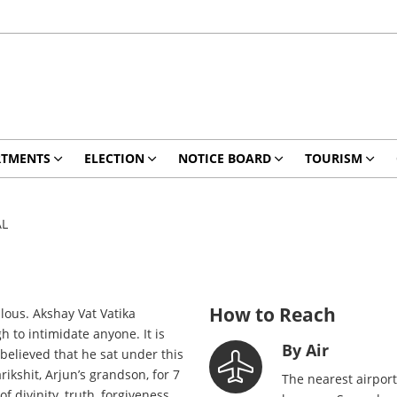
RTMENTS
ELECTION
NOTICE BOARD
TOURISM
AL
How to Reach
lous. Akshay Vat Vatika
 to intimidate anyone. It is
By Air
 believed that he sat under this
kshit, Arjun’s grandson, for 7
The nearest airport
 divinity, truth, forgiveness