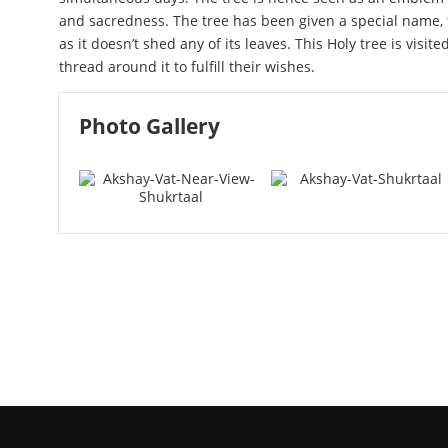
and sacredness. The tree has been given a special name, 
as it doesn’t shed any of its leaves. This Holy tree is visit
thread around it to fulfill their wishes.
Photo Gallery
Akshay Vat Near View - Shukr