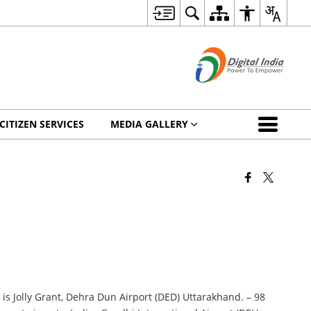
CITIZEN SERVICES
MEDIA GALLERY
 is Jolly Grant, Dehra Dun Airport (DED) Uttarakhand. – 98