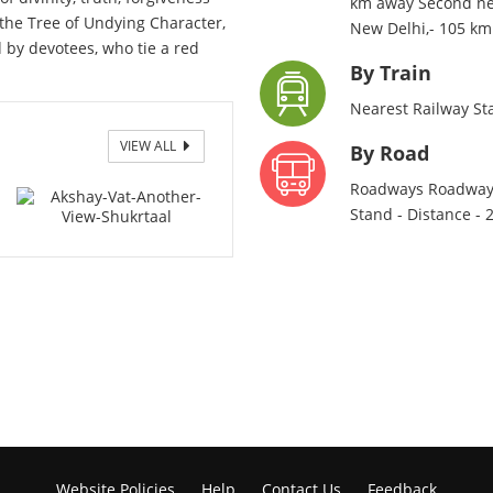
km away Second near
the Tree of Undying Character,
New Delhi,- 105 k
ed by devotees, who tie a red
By Train
Nearest Railway St
VIEW ALL
taal
By Road
Roadways Roadways
Stand - Distance -
Website Policies
Help
Contact Us
Feedback