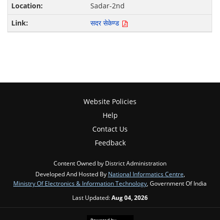
Sadar-2nd
सदर सेकेण्ड
Website Policies
Help
Contact Us
Feedback
Content Owned by District Administration
Developed And Hosted By
National Informatics Centre
,
Ministry Of Electronics & Information Technology
, Government Of India
Last Updated:
Aug 04, 2026