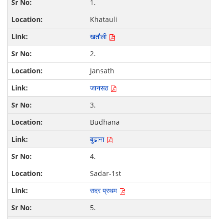
1.
Khatauli
खतौली
2.
Jansath
जानसठ
3.
Budhana
बुढाना
4.
Sadar-1st
सदर प्रथम
5.