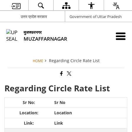
उत्तर प्रदेश सरकार
Government of Uttar Pradesh
मुजफ्फरनगर
MUZAFFARNAGAR
Regarding Circle Rate List
HOME
Regarding Circle Rate List
Sr No
Location
Link