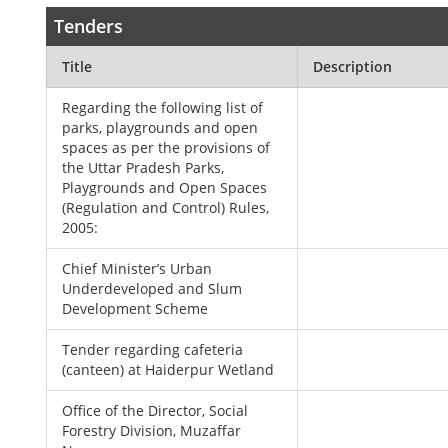
Tenders
Title
Description
Regarding the following list of
parks, playgrounds and open
spaces as per the provisions of
the Uttar Pradesh Parks,
Playgrounds and Open Spaces
(Regulation and Control) Rules,
2005:
Chief Minister’s Urban
Underdeveloped and Slum
Development Scheme
Tender regarding cafeteria
(canteen) at Haiderpur Wetland
Office of the Director, Social
Forestry Division, Muzaffar