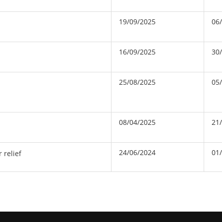
19/09/2025
06
16/09/2025
30
25/08/2025
05
08/04/2025
21
24/06/2024
01
 relief