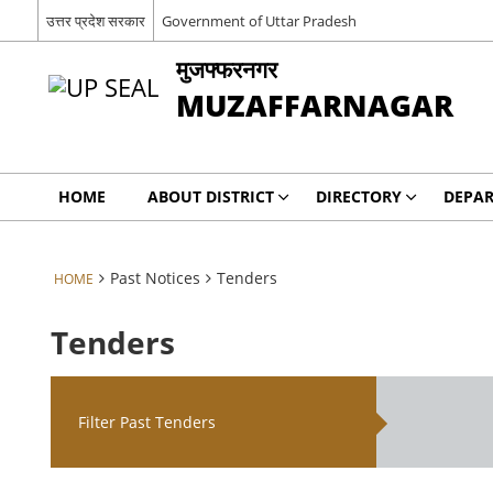
उत्तर प्रदेश सरकार
Government of Uttar Pradesh
मुजफ्फरनगर
MUZAFFARNAGAR
HOME
ABOUT DISTRICT
DIRECTORY
DEPA
Past Notices
Tenders
HOME
Tenders
Filter Past Tenders