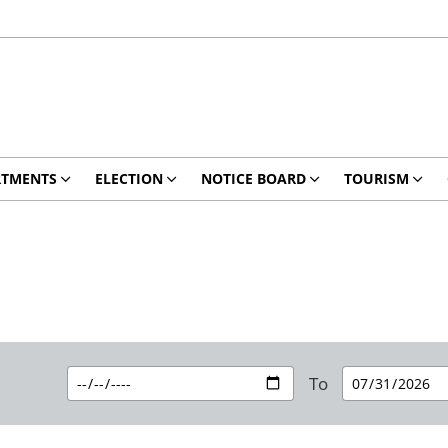
RTMENTS
ELECTION
NOTICE BOARD
TOURISM
To