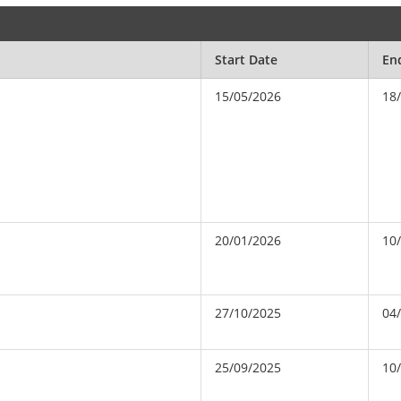
Start Date
En
15/05/2026
18
20/01/2026
10
27/10/2025
04
25/09/2025
10