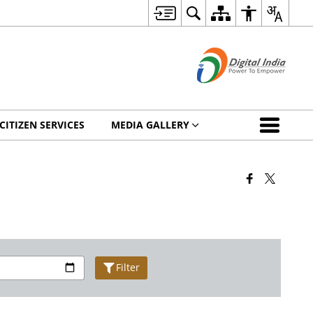
CITIZEN SERVICES
MEDIA GALLERY
Filter