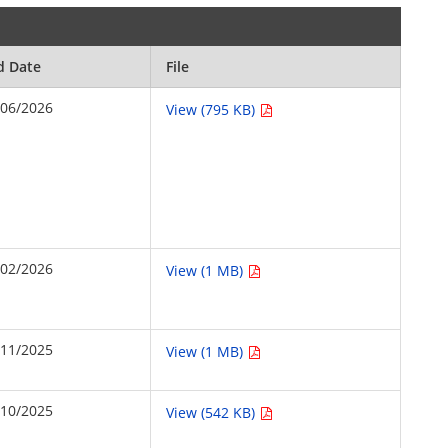
d Date
File
/06/2026
View (795 KB)
/02/2026
View (1 MB)
/11/2025
View (1 MB)
/10/2025
View (542 KB)