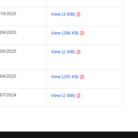
/10/2025
View (3 MB)
/09/2025
View (288 KB)
/09/2025
View (2 MB)
/04/2025
View (295 KB)
/07/2024
View (2 MB)