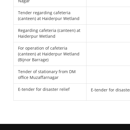
Nagar
Tender regarding cafeteria
(canteen) at Haiderpur Wetland
Regarding cafeteria (canteen) at
Haiderpur Wetland
For operation of cafeteria
(canteen) at Haiderpur Wetland
(Bijnor Barrage)
Tender of stationary from DM
office Muzaffarnagar
E-tender for disaster relief
E-tender for disaster