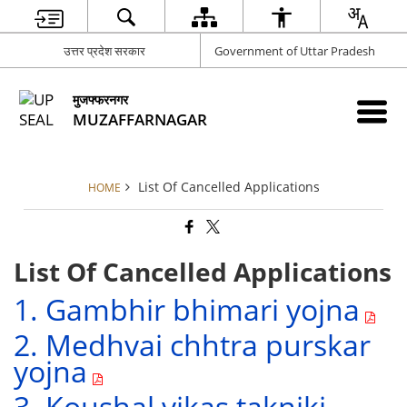
उत्तर प्रदेश सरकार
Government of Uttar Pradesh
मुजफ्फरनगर
MUZAFFARNAGAR
List Of Cancelled Applications
HOME
List Of Cancelled Applications
1. Gambhir bhimari yojna
2. Medhvai chhtra purskar
yojna
3. Koushal vikas takniki