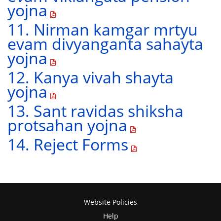
yojna
11. Nirman kamgar mrtyu
evam divyanganta sahayta
yojna
12. Kanya vivah shayta
yojna
13. Sant ravidas shiksha
protsahan yojna
14. Reject Forms
Website Policies
Help