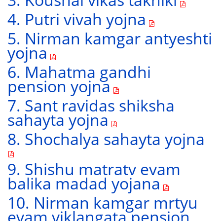
4. Putri vivah yojna
5. Nirman kamgar antyeshti
yojna
6. Mahatma gandhi
pension yojna
7. Sant ravidas shiksha
sahayta yojna
8. Shochalya sahayta yojna
9. Shishu matratv evam
balika madad yojana
10. Nirman kamgar mrtyu
evam viklangata pension