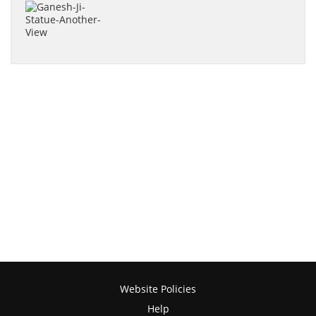
Website Policies
Help