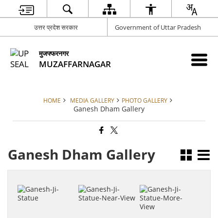
उत्तर प्रदेश सरकार
Government of Uttar Pradesh
मुजफ्फरनगर
MUZAFFARNAGAR
HOME
MEDIA GALLERY
PHOTO GALLERY
Ganesh Dham Gallery
Ganesh Dham Gallery