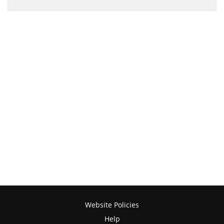
Website Policies
Help