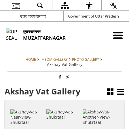
उत्तर प्रदेश सरकार
Government of Uttar Pradesh
मुजफ्फरनगर
MUZAFFARNAGAR
HOME
MEDIA GALLERY
PHOTO GALLERY
Akshay Vat Gallery
Akshay Vat Gallery