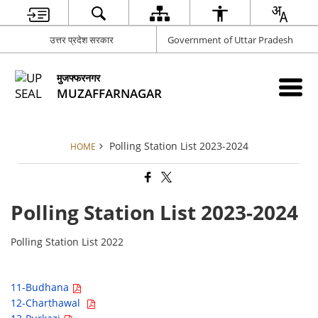
उत्तर प्रदेश सरकार
Government of Uttar Pradesh
मुजफ्फरनगर
MUZAFFARNAGAR
Polling Station List 2023-2024
HOME
Polling Station List 2023-2024
Polling Station List 2022
11-Budhana
12-Charthawal