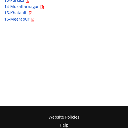
13-Purkazi
14-Muzaffarnagar
15-Khatauli
16-Meerapur
Website Policies
Help